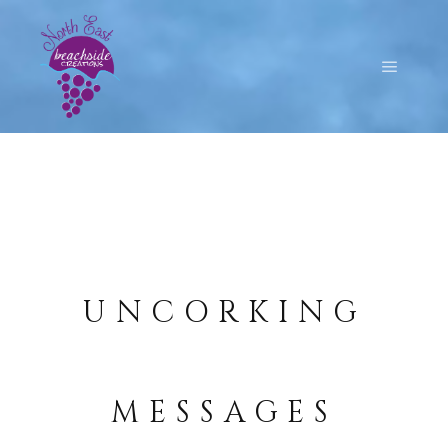
UNCORKING
MESSAGES