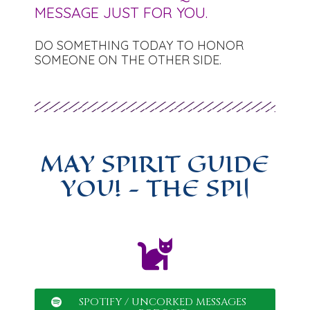
MESSAGE JUST FOR YOU.
DO SOMETHING TODAY TO HONOR
SOMEONE ON THE OTHER SIDE.
MAY SPIRIT GUIDE
YOU!
-
|
SPOTIFY / UNCORKED MESSAGES