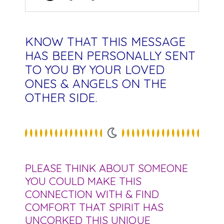
KNOW THAT THIS MESSAGE
HAS BEEN PERSONALLY SENT
TO YOU BY YOUR LOVED
ONES & ANGELS ON THE
OTHER SIDE.
PLEASE THINK ABOUT SOMEONE
YOU COULD MAKE THIS
CONNECTION WITH & FIND
COMFORT THAT SPIRIT HAS
UNCORKED THIS UNIQUE