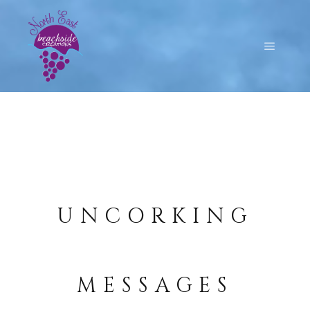
UNCORKING
MESSAGES