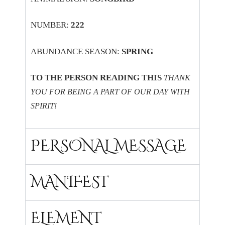
NUMBER:
222
ABUNDANCE SEASON:
SPRING
TO THE PERSON READING THIS
THANK
YOU FOR BEING A PART OF OUR DAY WITH
SPIRIT!
PERSONAL MESSAGE
MANIFEST
ELEMENT