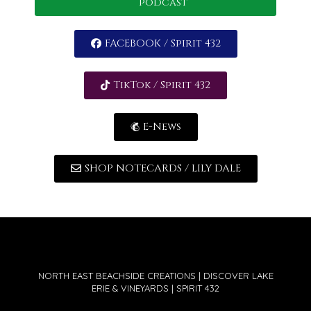
podcast
FACEBOOK / Spirit 432
TikTok / Spirit 432
E-News
SHOP NOTECARDS / LILY DALE
NORTH EAST BEACHSIDE CREATIONS | DISCOVER LAKE
ERIE & VINEYARDS | SPIRIT 432