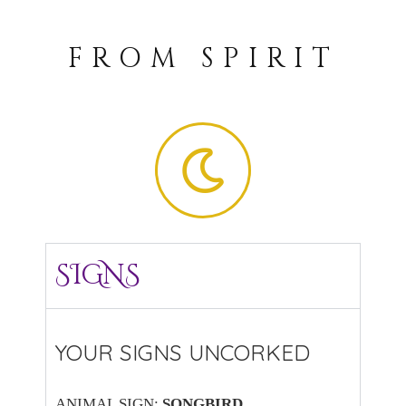
FROM SPIRIT
SIGNS
YOUR SIGNS UNCORKED
ANIMAL SIGN:
SONGBIRD