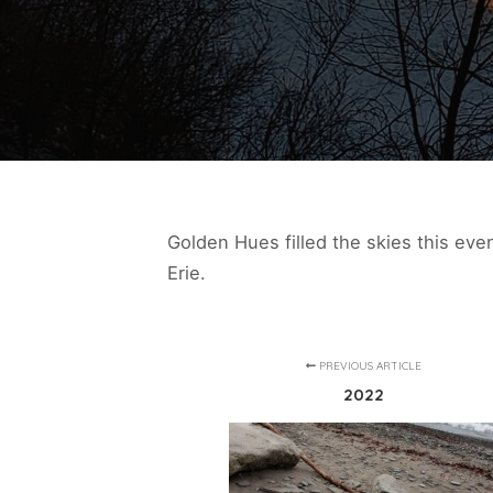
Golden Hues filled the skies this eve
Erie.
PREVIOUS ARTICLE
2022