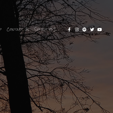
p
Contact Us
Spirit 432