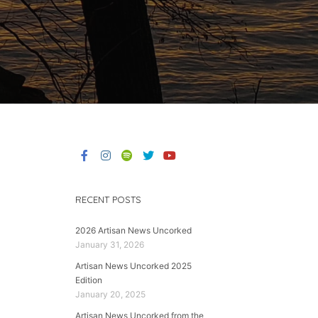
RECENT POSTS
2026 Artisan News Uncorked
January 31, 2026
Artisan News Uncorked 2025
Edition
January 20, 2025
Artisan News Uncorked from the