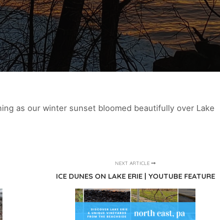
ning as our winter sunset bloomed beautifully over Lake
NEXT ARTICLE
ICE DUNES ON LAKE ERIE | YOUTUBE FEATURE