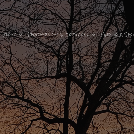
About
Photography & Creations
Find Us & Sho