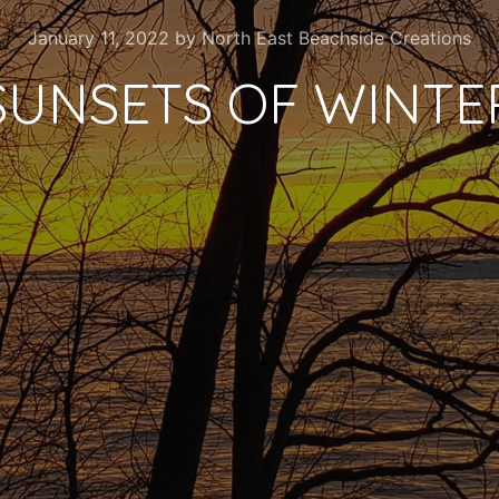
January 11, 2022
by
North East Beachside Creations
SUNSETS OF WINTE