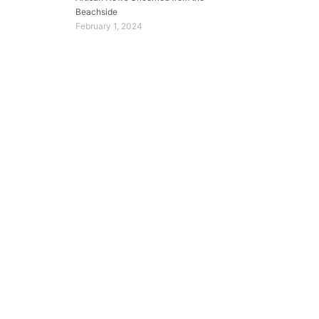
Beachside
February 1, 2024