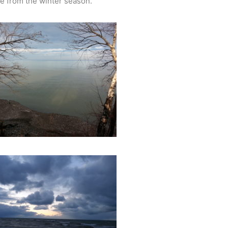
ie from the winter season.