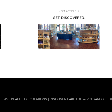
NEXT ARTICLE
GET DISCOVERED.
 EAST BEACHSIDE CREATIONS | DISCOVER LAKE ERIE & VINEYARDS | SPIR