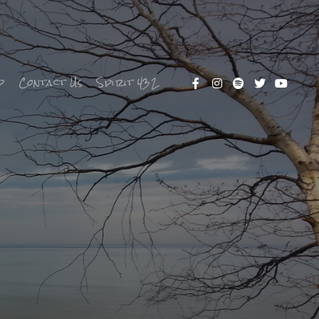
p
Contact Us
Spirit 432