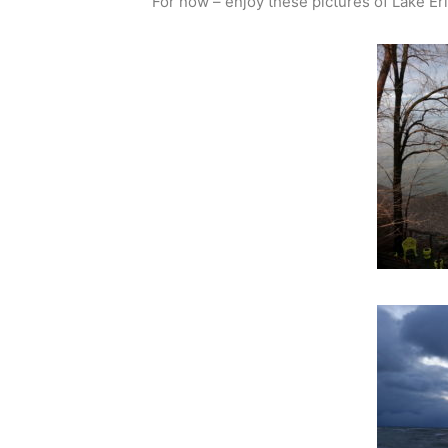
For now – enjoy these pictures of Lake Er