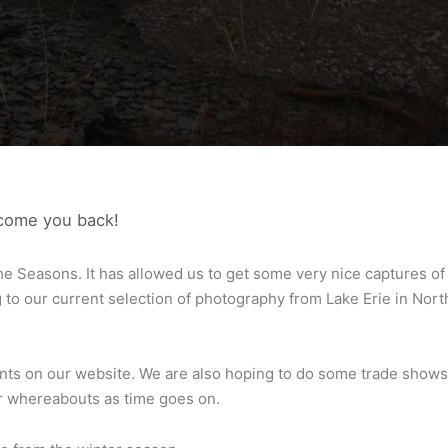
lcome you back!
he Seasons. It has allowed us to get some very nice captures of
to our current selection of photography from Lake Erie in Nort
rints on our website. We are also hoping to do some trade shows
ur whereabouts as time goes on.