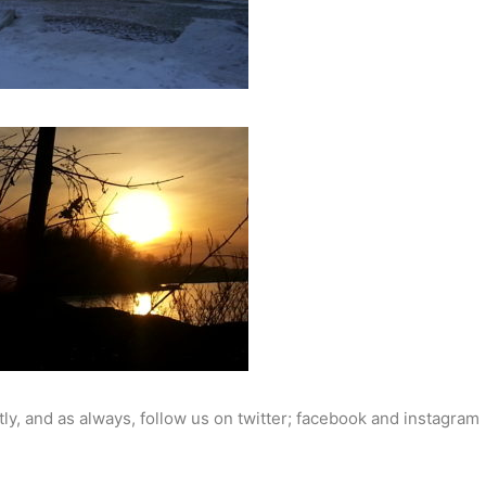
ly, and as always, follow us on twitter; facebook and instagram