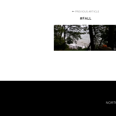
PREVIOUS ARTICLE
#FALL
NORTH