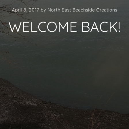
April 8, 2017
by
North East Beachside Creations
WELCOME BACK!