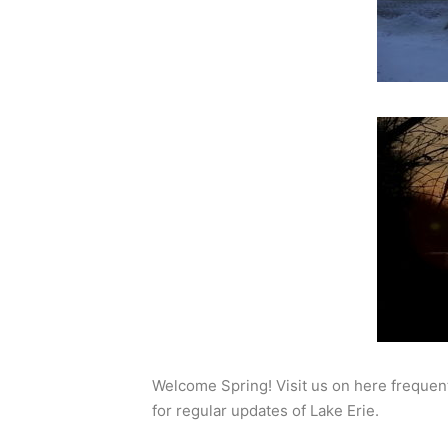
Welcome Spring! Visit us on here frequent
for regular updates of Lake Erie.