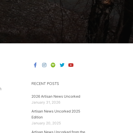
RECENT POSTS
h
2026 Artisan News Uncorked
January 31, 2026
Artisan News Uncorked 2025
Edition
January 20, 2025
Artisan News Uncorked from the