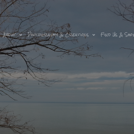
About
Photography & Creations
Find Us & Sho