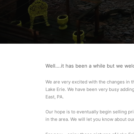
Well….it has been a while but we we
We are very excited with the changes in t
Lake Erie. We have been very busy adding 
East, PA.
Our hope is to eventually begin selling p
in the area. We will let you know about o