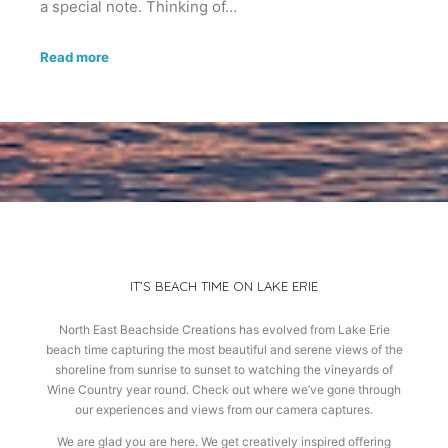
a special note. Thinking of…
Read more
IT’S BEACH TIME ON LAKE ERIE
North East Beachside Creations has evolved from Lake Erie
beach time capturing the most beautiful and serene views of the
shoreline from sunrise to sunset to watching the vineyards of
Wine Country year round. Check out where we’ve gone through
our experiences and views from our camera captures.
We are glad you are here. We get creatively inspired offering