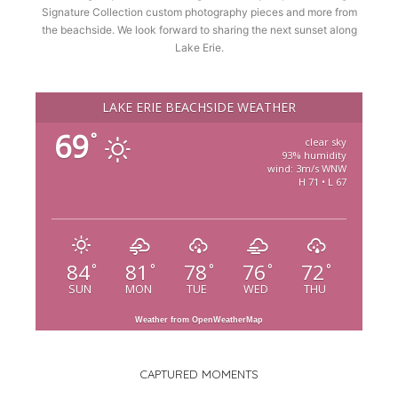
Signature Collection custom photography pieces and more from
the beachside. We look forward to sharing the next sunset along
Lake Erie.
LAKE ERIE BEACHSIDE WEATHER
69
°
clear sky
93% humidity
wind: 3m/s WNW
H 71 • L 67
84
81
78
76
72
°
°
°
°
°
SUN
MON
TUE
WED
THU
Weather from OpenWeatherMap
CAPTURED MOMENTS