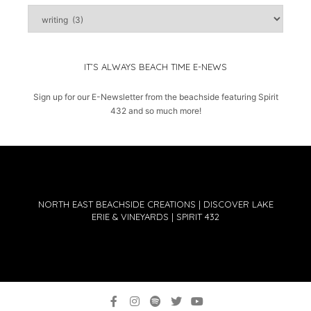
captured
moments
IT’S ALWAYS BEACH TIME E-NEWS
Sign up for our E-Newsletter from the beachside featuring Spirit
432 and so much more!
NORTH EAST BEACHSIDE CREATIONS | DISCOVER LAKE
ERIE & VINEYARDS | SPIRIT 432