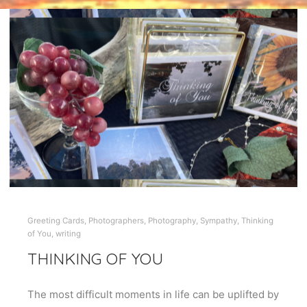
Greeting Cards
,
Photographers
,
Photography
,
Sympathy
,
Thinking
of You
,
writing
THINKING OF YOU
The most difficult moments in life can be uplifted by