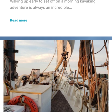
Waking up early to set off on a morning kayaking
adventure is always an incredible…
Read more