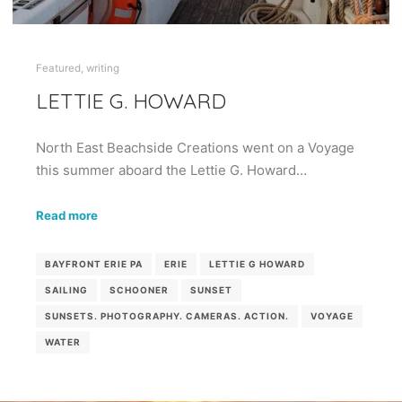
Featured
,
writing
LETTIE G. HOWARD
North East Beachside Creations went on a Voyage
this summer aboard the Lettie G. Howard…
Read more
BAYFRONT ERIE PA
ERIE
LETTIE G HOWARD
SAILING
SCHOONER
SUNSET
SUNSETS. PHOTOGRAPHY. CAMERAS. ACTION.
VOYAGE
WATER