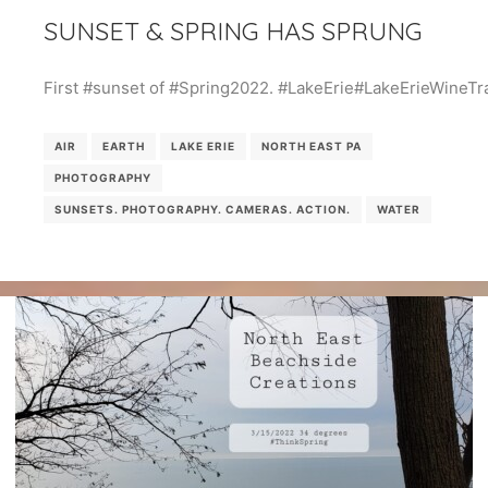
SUNSET & SPRING HAS SPRUNG
First #sunset of #Spring2022. #LakeErie#LakeErieWineTra
AIR
EARTH
LAKE ERIE
NORTH EAST PA
PHOTOGRAPHY
SUNSETS. PHOTOGRAPHY. CAMERAS. ACTION.
WATER