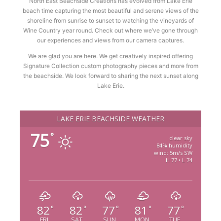
North East Beachside Creations has evolved from Lake Erie
beach time capturing the most beautiful and serene views of the
shoreline from sunrise to sunset to watching the vineyards of
Wine Country year round. Check out where we’ve gone through
our experiences and views from our camera captures.
We are glad you are here. We get creatively inspired offering
Signature Collection custom photography pieces and more from
the beachside. We look forward to sharing the next sunset along
Lake Erie.
LAKE ERIE BEACHSIDE WEATHER
75
°
clear sky
84% humidity
wind: 5m/s SW
H 77 • L 74
82
82
77
81
77
°
°
°
°
°
FRI
SAT
SUN
MON
TUE