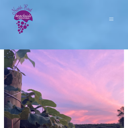
Main m