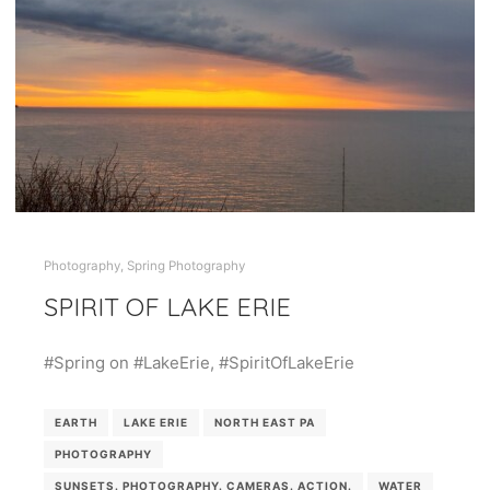
Photography
,
Spring Photography
SPIRIT OF LAKE ERIE
#Spring on #LakeErie, #SpiritOfLakeErie
EARTH
LAKE ERIE
NORTH EAST PA
PHOTOGRAPHY
SUNSETS. PHOTOGRAPHY. CAMERAS. ACTION.
WATER